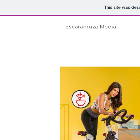
This site was des
Escaramuza Media