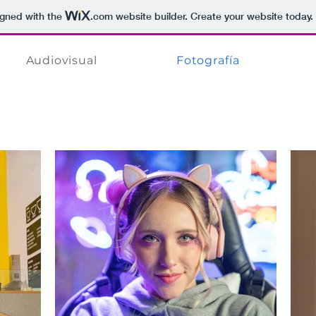
igned with the
.com
website builder. Create your website today.
Audiovisual
Fotografía