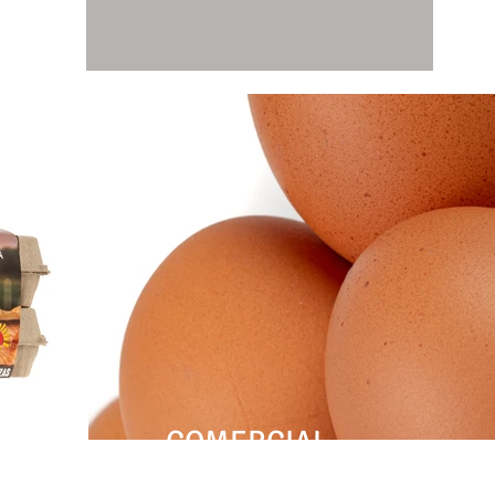
COMERCIAL