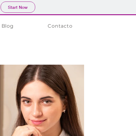
Start Now
Blog
Contacto